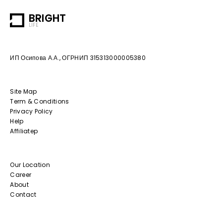
BRIGHT
LIFE
ИП Осипова А.А., ОГРНИП 315313000005380
Site Map
Term & Conditions
Privacy Policy
Help
Affiliatep
Our Location
Career
About
Contact