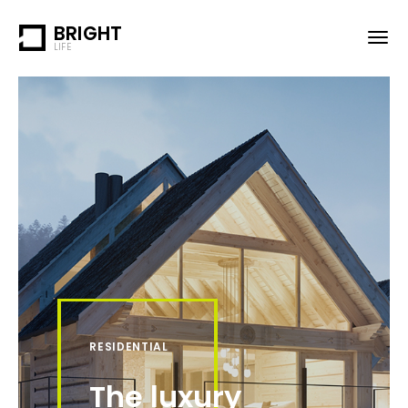
BRIGHT
LIFE
RESIDENTIAL
The luxury