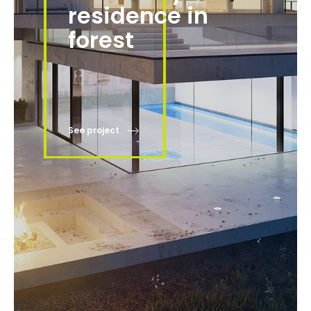
residence in
forest
See project