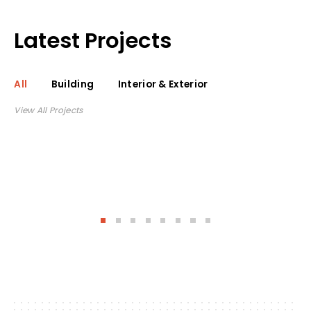
Latest Projects
All
Building
Interior & Exterior
View All Projects
See project
Triangle
Concrete House
On Lake