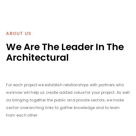
ABOUT US
We Are The Leader In The
Architectural
For each project we establish relationships with partners who
we know will help us create added value for your project. As well
as bringing together the public and private sectors, we make
sector-overarching links to gather knowledge and to learn
from each other