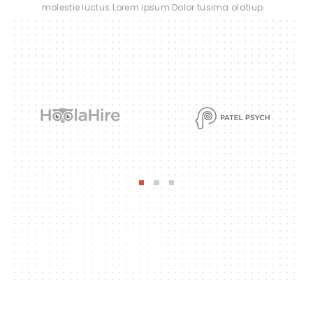
molestie luctus.Lorem ipsum Dolor tusima olatiup.