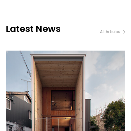
Latest News
All Articles