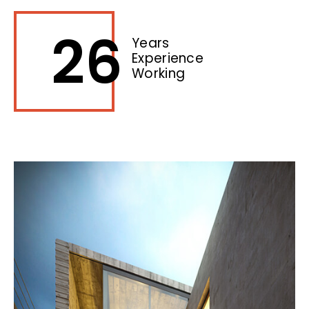
26
Years
Experience
Working