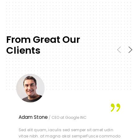
From Great Our
Clients
Adam Stone
/ CEO at Google INC
Sed elit quam, iaculis sed semper sit amet udin
vitae nibh. at magna akal semperFusce commodo