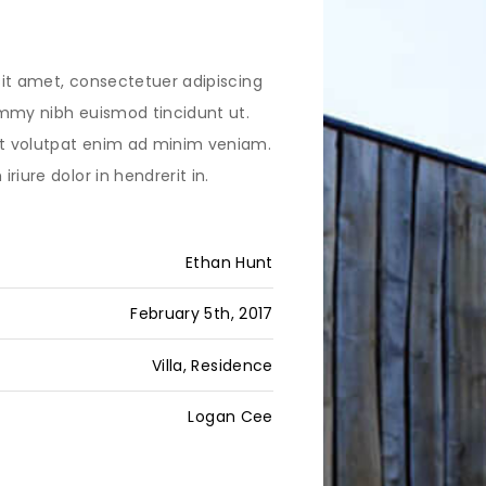
it amet, consectetuer adipiscing
mmy nibh euismod tincidunt ut.
 volutpat enim ad minim veniam.
riure dolor in hendrerit in.
Ethan Hunt
February 5th, 2017
Villa, Residence
Logan Cee