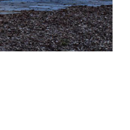
cation
iaab.ru
ENG