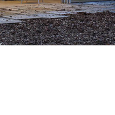
 315313000005380
Site Map
Our Lo