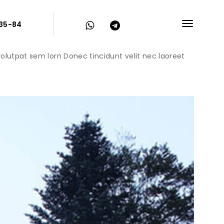
-35-84
 volutpat sem lorn Donec tincidunt velit nec laoreet