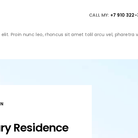
CALL MY:
+7 910 322
lit. Proin nunc leo, rhoncus sit amet tolil arcu vel, pharetra
ON
ury Residence