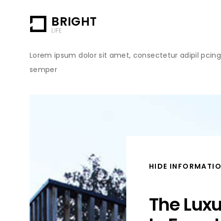
BRIGHT
LIFE
Lorem ipsum dolor sit amet, consectetur adipil pcing e
semper
HIDE INFORMATI
The Lux