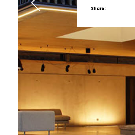
Share: