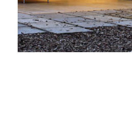
BRIGHT
ИП Осипова А.А., ОГРНИП
LIFE