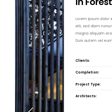
In Forest
Lorem ipsum dolor s
elit, sed diam nonu
magna aliquam erat
Duis autem vel eum i
Clients:
Completion:
Project Type:
Architects: