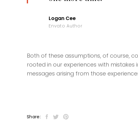
Logan Cee
Envato Author
Both of these assumptions, of course, coul
rooted in our experiences with mistakes 
messages arising from those experience
Share: