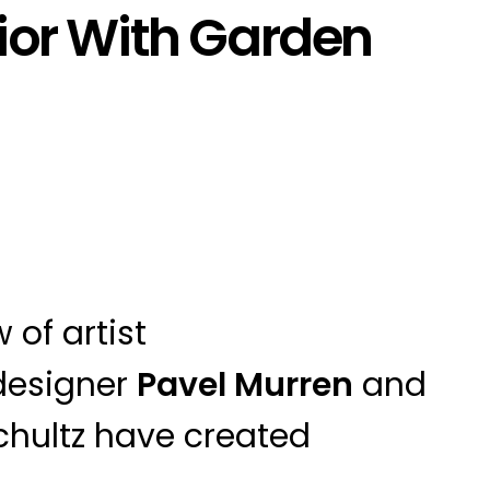
ior With Garden
 of artist
designer
Pavel Murren
and
chultz have created