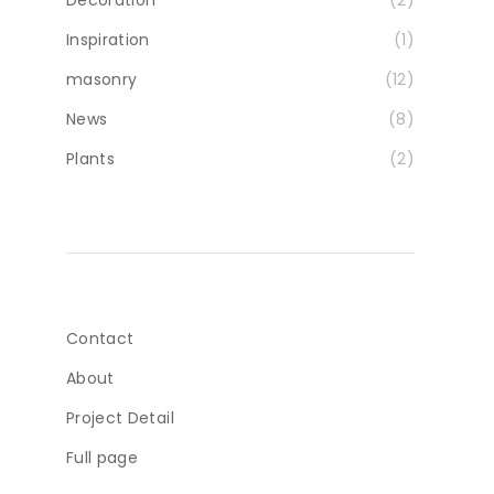
Inspiration
(1)
masonry
(12)
News
(8)
Plants
(2)
Contact
About
Project Detail
Full page