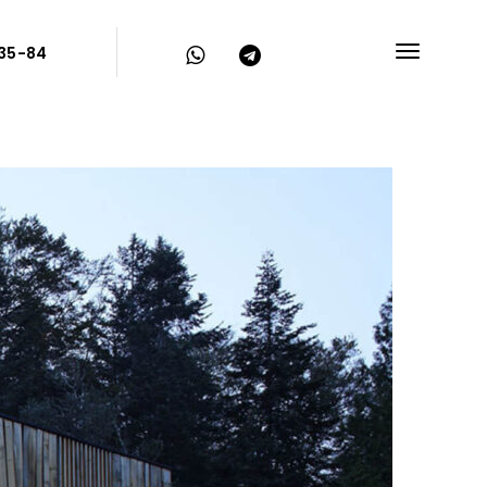
-35-84