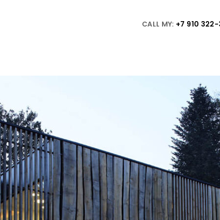
CALL MY:
+7 910 322