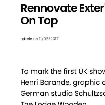
Rennovate Exter
On Top
admin
on 11/05/2017
To mark the first UK show
Henri Barande, graphic 
German studio Schultzs
The Lodge Wooden