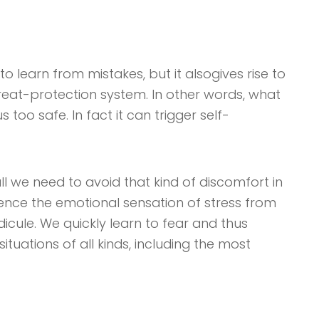
to learn from mistakes, but it alsogives rise to
threat-protection system. In other words, what
too safe. In fact it can trigger self-
ll we need to avoid that kind of discomfort in
ience the emotional sensation of stress from
ridicule. We quickly learn to fear and thus
ituations of all kinds, including the most