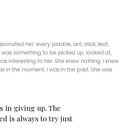
cinated her: every pebble, ant, stick, leaf,
k was something to be picked up, looked at,
as interesting to her. She knew nothing. I knew
s in the moment, I was in the past. She was
s in giving up. The
d is always to try just