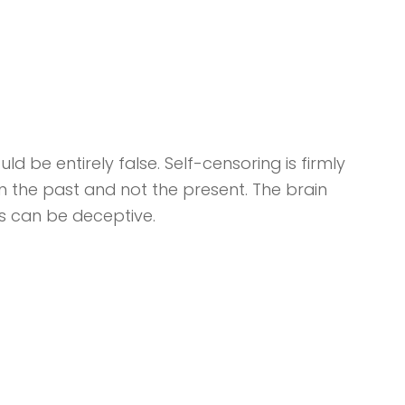
d be entirely false. Self-censoring is firmly
in the past and not the present. The brain
s can be deceptive.