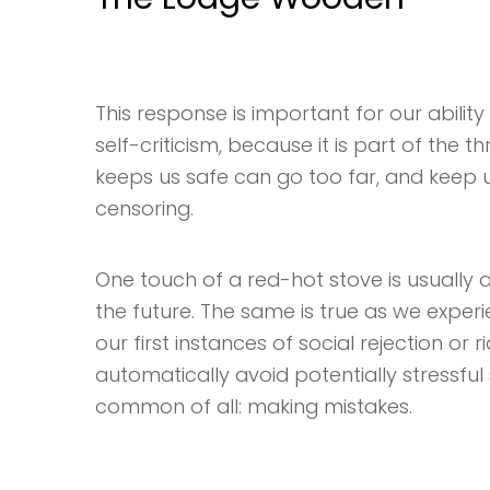
This response is important for our ability 
self-criticism, because it is part of the 
keeps us safe can go too far, and keep us 
censoring.
One touch of a red-hot stove is usually a
the future. The same is true as we exper
our first instances of social rejection or 
automatically avoid potentially stressful s
common of all: making mistakes.