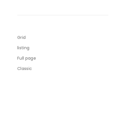
Grid
listing
Full page
Classic