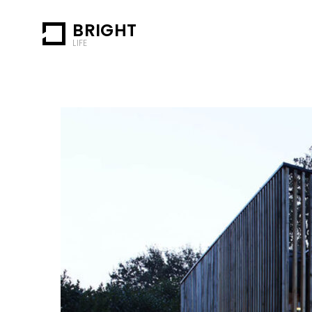
BRIGHT
LIFE