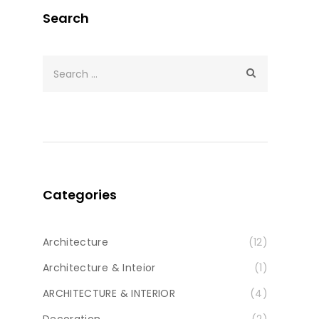
Search
Categories
Architecture
(12)
Architecture & Inteior
(1)
ARCHITECTURE & INTERIOR
(4)
Decoration
(2)