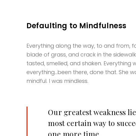
Defaulting to Mindfulness
Everything along the way, to and from, fas
blade of grass, and crack in the sidewal
tasted, smelled, and shaken. Everything w
everything…been there, done that. She wa
mindful. I was mindless.
Our greatest weakness lie
most certain way to succee
one more time.