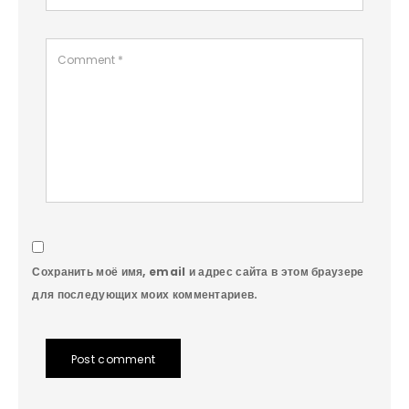
Сохранить моё имя, email и адрес сайта в этом браузере
для последующих моих комментариев.
Post comment