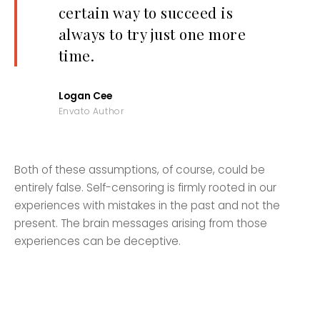
certain way to succeed is
always to try just one more
time.
Logan Cee
Envato Author
Both of these assumptions, of course, could be
entirely false. Self-censoring is firmly rooted in our
experiences with mistakes in the past and not the
present. The brain messages arising from those
experiences can be deceptive.