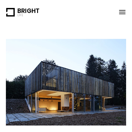
BRIGHT
LIFE