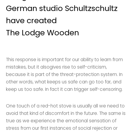
German studio Schultzschultz
have created
The Lodge Wooden
This response is important for our ability to learn from
mistakes, but it alsogives rise to self-criticism,
because it is part of the threat-protection system. In
other words, what keeps us safe can go too far, and
keep us too safe. In fact it can trigger self-censoring.
One touch of a red-hot stove is usually all we need to
avoid that kind of discomfort in the future. The same is
true as we experience the emotional sensation of
stress from our first instances of social rejection or