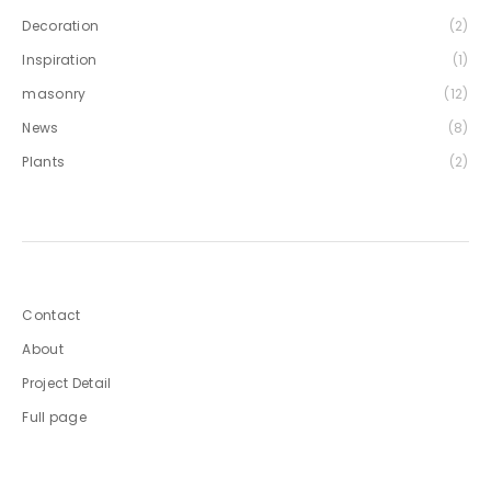
Decoration
(2)
Inspiration
(1)
masonry
(12)
News
(8)
Plants
(2)
Contact
About
Project Detail
Full page