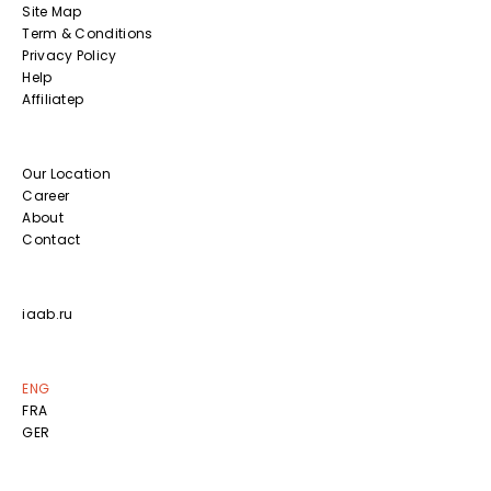
Site Map
Term & Conditions
Privacy Policy
Help
Affiliatep
Our Location
Career
About
Contact
iaab.ru
ENG
FRA
GER