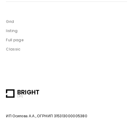
Grid
listing
Full page
Classic
BRIGHT
LIFE
ИП Осипова А.А., ОГРНИП 315313000005380