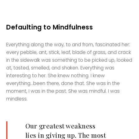
Defaulting to Mindfulness
Everything along the way, to and from, fascinated her:
every pebble, ant, stick, leaf, blade of grass, and crack
in the sidewalk was something to be picked up, looked
at, tasted, smelled, and shaken. Everything was
interesting to her. She knew nothing. I knew
everything…been there, done that. She was in the
moment, I was in the past. She was mindful. I was
mindless.
Our greatest weakness
lies in giving up. The most