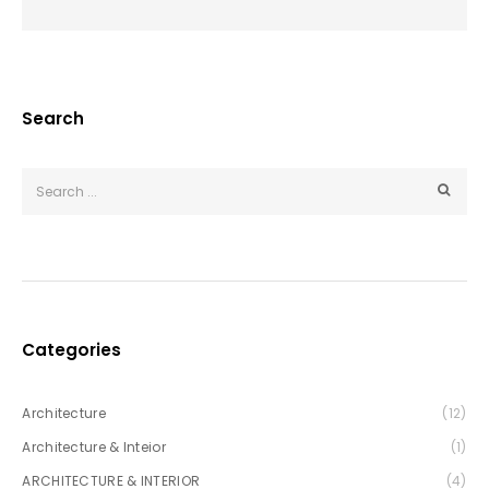
Search
Categories
Architecture
(12)
Architecture & Inteior
(1)
ARCHITECTURE & INTERIOR
(4)