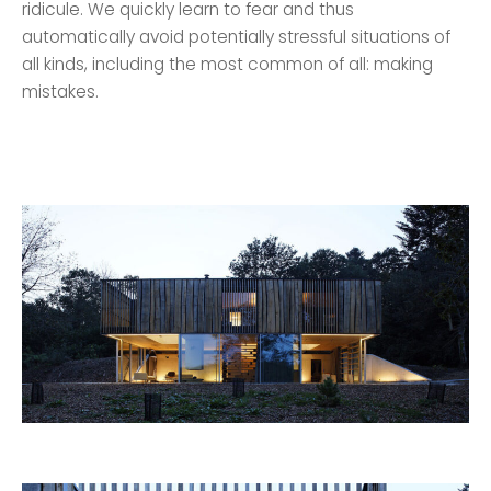
ridicule. We quickly learn to fear and thus
automatically avoid potentially stressful situations of
all kinds, including the most common of all: making
mistakes.