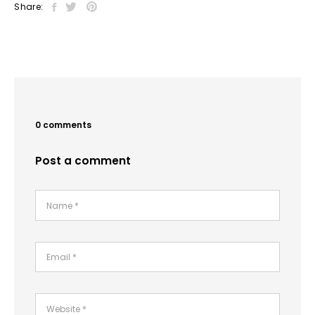
Share:
0 comments
Post a comment