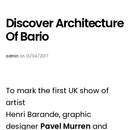
Discover Architecture
Of Bario
admin
on 13/04/2017
To mark the first UK show of
artist
Henri Barande, graphic
designer
Pavel Murren
and